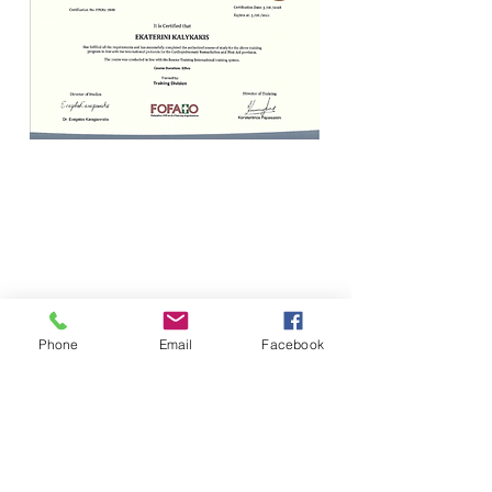
Phone
Email
Facebook