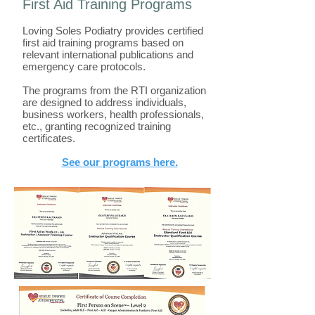
First Aid Training Programs
Loving Soles Podiatry provides certified
first aid training programs based on
relevant international publications and
emergency care protocols.
The programs from the RTI organization
are designed to address individuals,
business workers, health professionals,
etc., granting recognized training
certificates.
See our programs here.