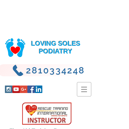
LOVING SOLES
PODIATRY
2810334248